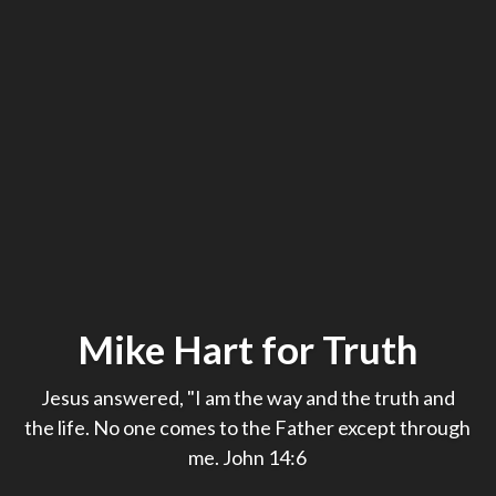
Mike Hart for Truth
Jesus answered, "I am the way and the truth and
the life. No one comes to the Father except through
me. John 14:6