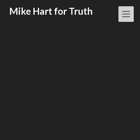
Skip
Mike Hart for Truth
to
content